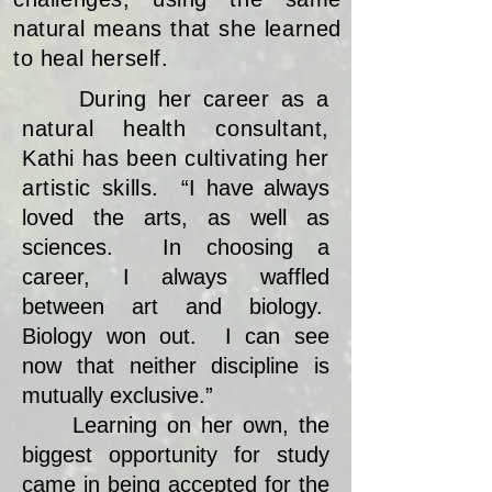
natural means that she learned
to heal herself.
During her career as a
natural health consultant,
Kathi has been cultivating her
artistic skills.
“I have always
loved the arts, as well as
sciences. In choosing a
career, I always waffled
between art and biology.
Biology won out. I can see
now that neither discipline is
mutually exclusive.”
Learning on her own, the
biggest opportunity for study
came in being accepted for the