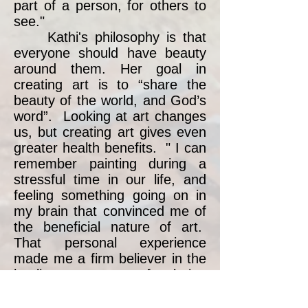
part of a person, for others to
see."
Kathi's philosophy is that
everyone should have beauty
around them. Her goal in
creating art is to “share the
beauty of the world, and God’s
word”. Looking at art changes
us, but creating art gives even
greater health benefits. " I can
remember painting during a
stressful time in our life, and
feeling something going on in
my brain that convinced me of
the beneficial nature of art.
That personal experience
made me a firm believer in the
healing power of being
creative.'" To that end, Kathi
teaches drawing and painting