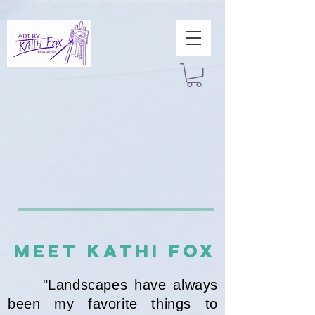
MEET Kathi Fox
"Landscapes have always
been my favorite things to