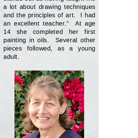
a lot about drawing techniques
and the principles of art. I had
an excellent teacher." At age
14 she completed her first
painting in oils. Several other
pieces followed, as a young
adult.