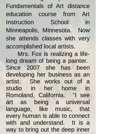
Fundamentals of Art distance
education course from Art
Instruction School in
Minneapolis, Minnesota. Now
she attends classes with very
accomplished local artists.
Mrs. Fox is realizing a life-
long dream of being a painter.
Since 2007 she has been
developing her business as an
artist. She works out of a
studio in her home in
Romoland, California. "I see
art as being a universal
language, like music, that
every human is able to connect
with and understand. It is a
way to bring out the deep inner