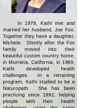
In 1978, Kathi met and
married her husband, Joe Fox.
Together they have a daughter,
Michele. Shortly after the Fox
family moved into their
beautiful custom country home,
in Murrieta, California, in 1989,
Kathi developed health
challenges. In a retraining
program, Kathi studied to be a
Naturopath. She has been
practicing since 1992, helping
people with their health
challenges, using the same