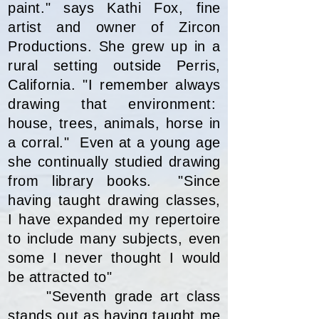
paint." says Kathi Fox, fine
artist and owner of Zircon
Productions. She grew up in a
rural setting outside Perris,
California. "I remember always
drawing that environment:
house, trees, animals, horse in
a corral." Even at a young age
she continually studied drawing
from library books. "Since
having taught drawing classes,
I have expanded my repertoire
to include many subjects, even
some I never thought I would
be attracted to"
"Seventh grade art class
stands out as having taught me