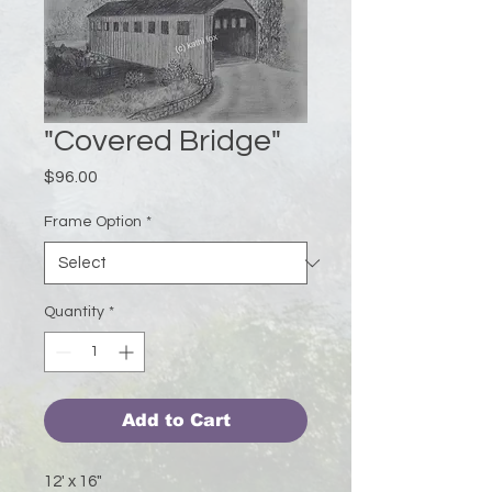
"Covered Bridge"
Price
$96.00
Frame Option
*
Quantity
*
Add to Cart
12' x 16"