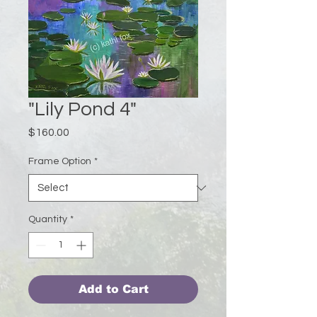
"Lily Pond 4"
Price
$160.00
Frame Option
*
Quantity
*
Add to Cart