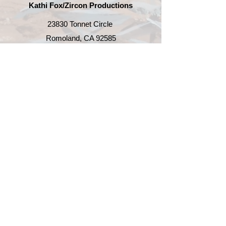
are able to deliver. Order tracking
Kathi Fox/
Zircon Productions
The updated version became Lily
number will be provided.
Pond 4.
23830 Tonnet Circle
Romoland, CA 92585
951-419-2752
kathi@zirconproductions.com
Enter Email
SUBSCRIBE