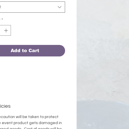
 # 0116
t
y
*
Add to Cart
icies
caution will be taken to protect
the event product gets damaged in