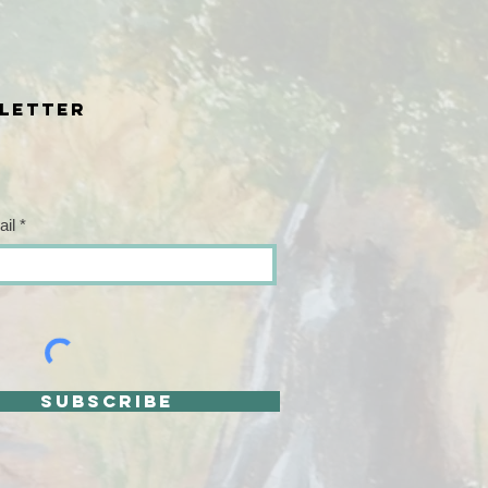
letter
ail
SUBSCRIBE