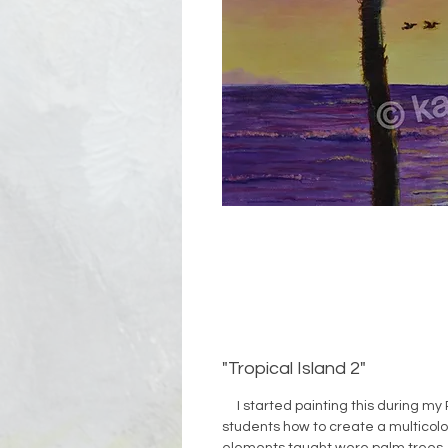
"Tropical Island 2"
I started painting this during my 
students how to create a multicol