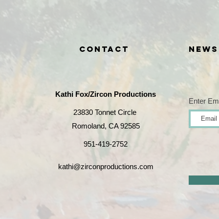
CONTACT
News
Kathi Fox/
Zircon Productions
Enter Em
23830 Tonnet Circle
Romoland, CA 92585
951-419-2752
kathi@zirconproductions.com