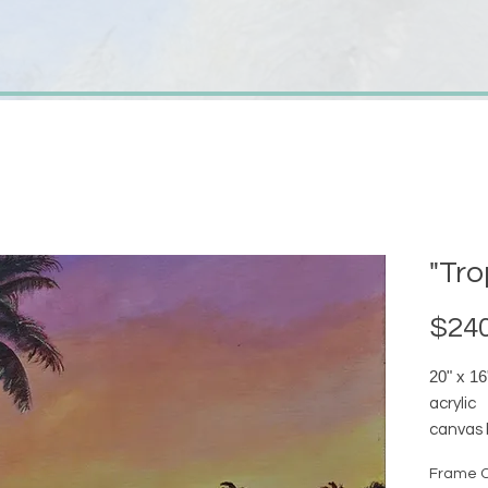
"Tro
$240
20" x 16
acrylic
canvas 
availab
Frame O
date co