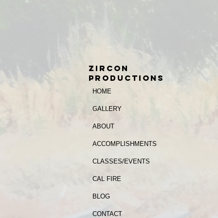
zircon
productions
HOME
GALLERY
ABOUT
ACCOMPLISHMENTS
CLASSES/EVENTS
CAL FIRE
BLOG
CONTACT