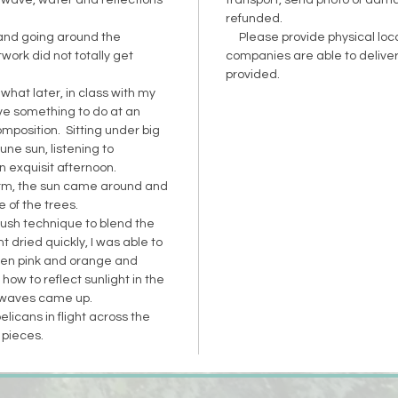
wave, water and reflections
transport, send photo of dam
refunded.
and going around the
Please provide physical loca
work did not totally get
companies are able to deliver
provided.
what later, in class with my
ve something to do at an
composition. Sitting under big
June sun, listening to
 exquisit afternoon.
rm, the sun came around and
 of the trees.
rush technique to blend the
t dried quickly, I was able to
een pink and orange and
ow to reflect sunlight in the
 waves came up.
icans in flight across the
e pieces.