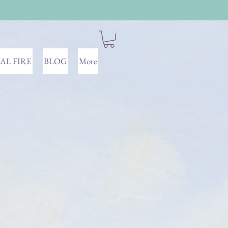
AL FIRE
BLOG
More