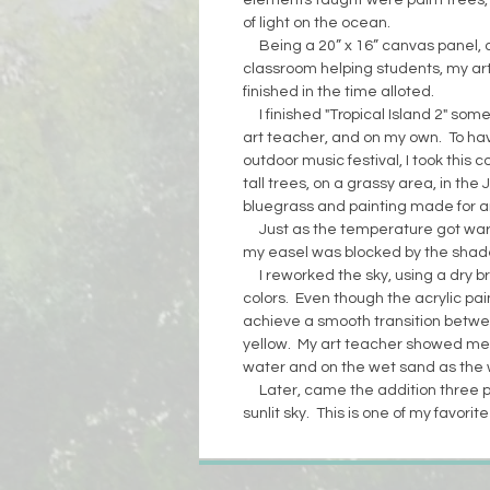
elements taught were palm trees, 
of light on the ocean.
Being a 20” x 16” canvas panel, 
classroom helping students, my art
finished in the time alloted.
I finished "Tropical Island 2" some
art teacher, and on my own. To ha
outdoor music festival, I took this 
tall trees, on a grassy area, in the 
bluegrass and painting made for an
Just as the temperature got wa
my easel was blocked by the shade
I reworked the sky, using a dry b
colors. Even though the acrylic pain
achieve a smooth transition betw
yellow. My art teacher showed me h
water and on the wet sand as the
Later, came the addition three pel
sunlit sky. This is one of my favorit