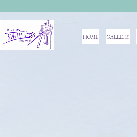
HOME
GALLERY