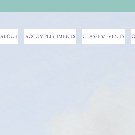
ABOUT
ACCOMPLISHMENTS
CLASSES/EVENTS
C