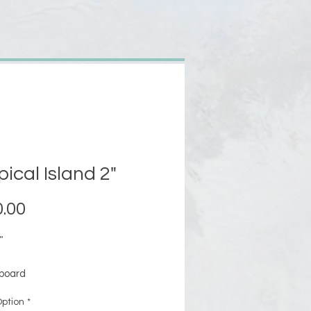
pical Island 2"
Price
.00
"
board
le framed or unframed
ption
*
mpleted: 5/19/2017