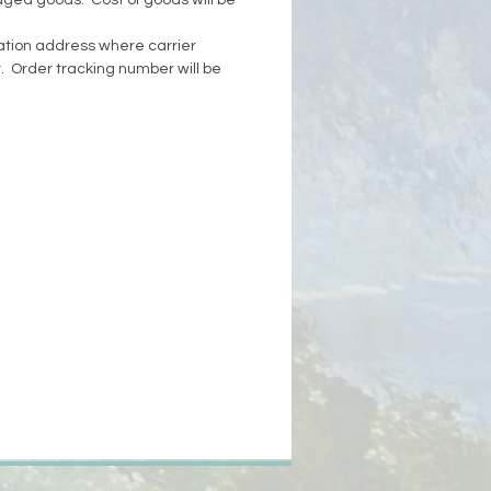
aged goods. Cost of goods will be
tion address where carrier
. Order tracking number will be