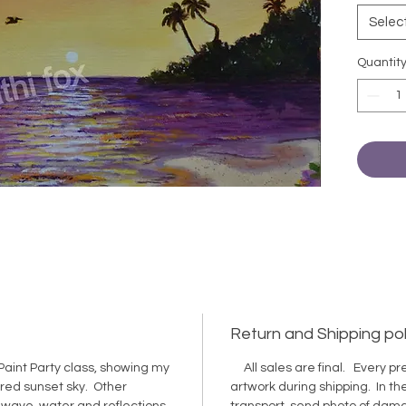
catalog
Selec
Quantit
Return and Shipping pol
Paint Party class, showing my
All sales are final. Every pre
ored sunset sky. Other
artwork during shipping. In 